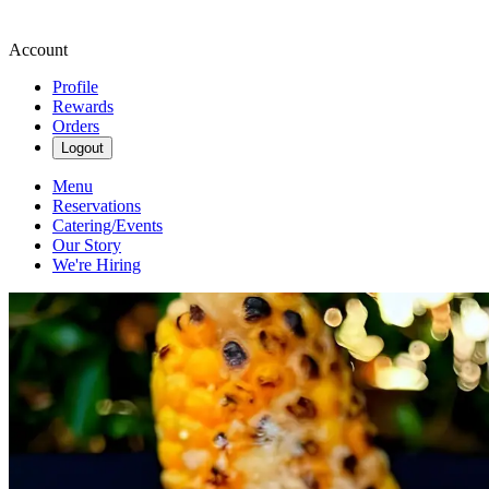
Account
Profile
Rewards
Orders
Logout
Menu
Reservations
Catering/Events
Our Story
We're Hiring