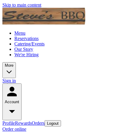
Skip to main content
Menu
Reservations
Catering/Events
Our Story
We're Hiring
More
Sign in
Account
Profile
Rewards
Orders
Logout
Order online