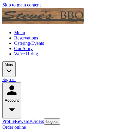
Skip to main content
Menu
Reservations
Catering/Events
Our Story
We're Hiring
More
Sign in
Account
Profile
Rewards
Orders
Logout
Order online