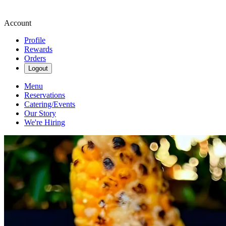
Account
Profile
Rewards
Orders
Logout
Menu
Reservations
Catering/Events
Our Story
We're Hiring