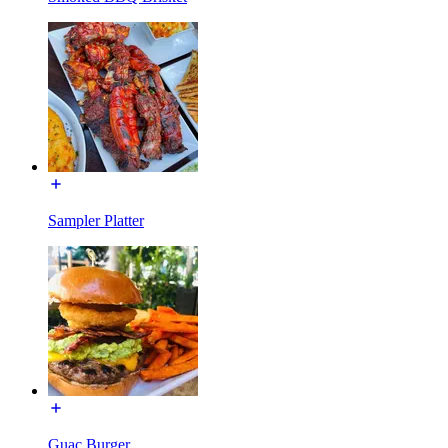
Sampler Platter
Guac Burger