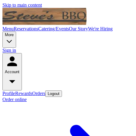
Skip to main content
Menu
Reservations
Catering/Events
Our Story
We're Hiring
More
Sign in
Account
Profile
Rewards
Orders
Logout
Order online