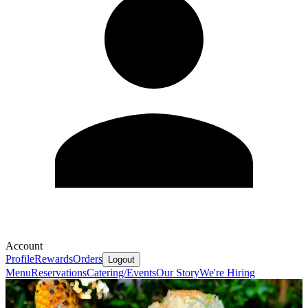
Account
Profile
Rewards
Orders
Logout
Menu
Reservations
Catering/Events
Our Story
We're Hiring