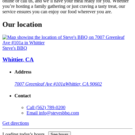
online or call us, and we’ll have your meal ready for you. Whether
you’re hosting a family gathering or just craving a tasty treat, our
service ensures you can enjoy our food wherever you are.
Our location
Steve's BBQ
Whittier, CA
Address
7007 Greenleaf Ave #101a
Whittier, CA 90602
Contact
Call
(562) 789-0200
Email
info@stevesbbq.com
Get directions
Loading today's hours...
See hours