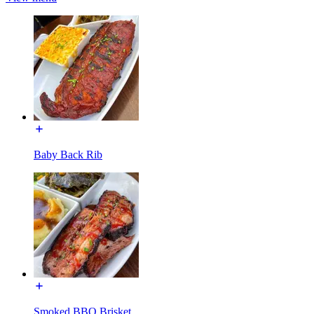
Baby Back Rib
Smoked BBQ Brisket