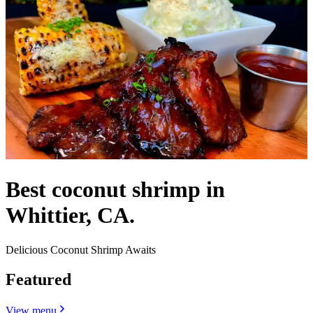
Best coconut shrimp in
Whittier, CA.
Delicious Coconut Shrimp Awaits
Featured
View menu