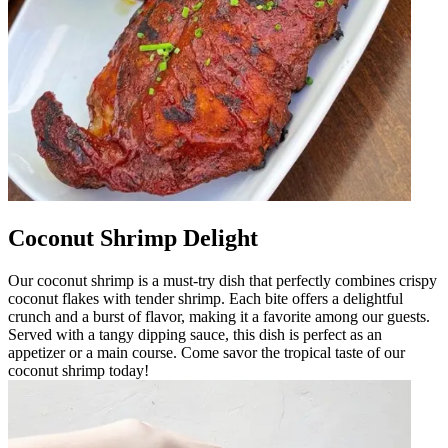
Coconut Shrimp Delight
Our coconut shrimp is a must-try dish that perfectly combines crispy
coconut flakes with tender shrimp. Each bite offers a delightful
crunch and a burst of flavor, making it a favorite among our guests.
Served with a tangy dipping sauce, this dish is perfect as an
appetizer or a main course. Come savor the tropical taste of our
coconut shrimp today!