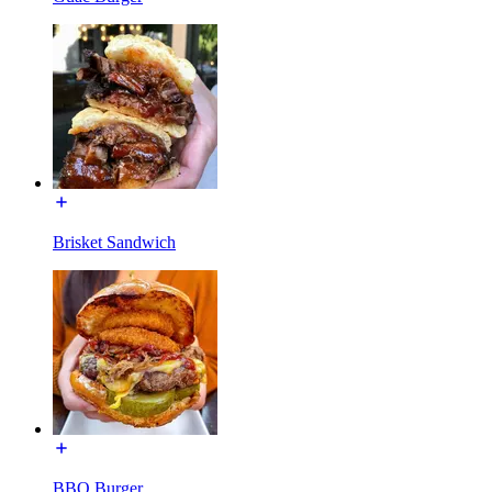
Brisket Sandwich
BBQ Burger