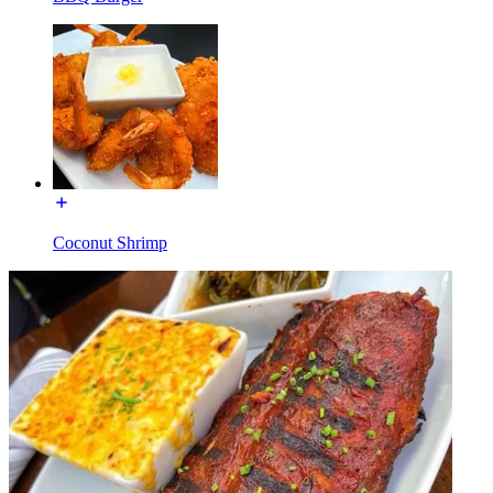
Coconut Shrimp