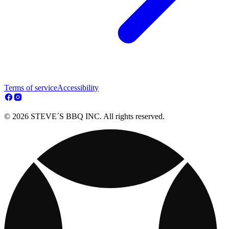
Terms of service
Accessibility
© 2026 STEVE´S BBQ INC. All rights reserved.