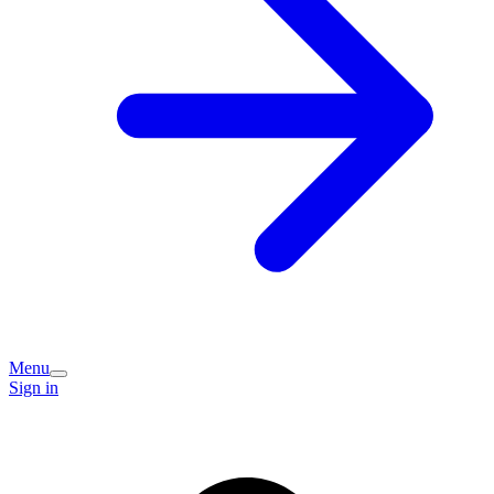
Menu
Sign in