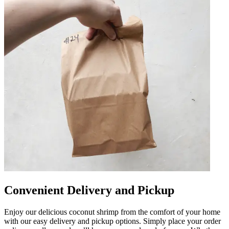
Convenient Delivery and Pickup
Enjoy our delicious coconut shrimp from the comfort of your home
with our easy delivery and pickup options. Simply place your order