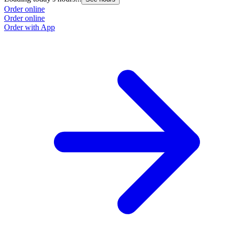
Order online
Order online
Order with App