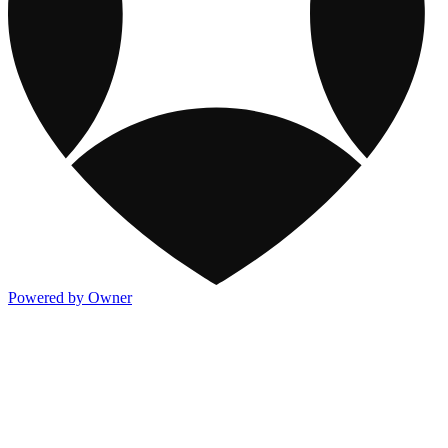
Powered by Owner