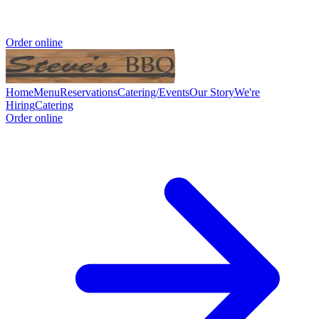
Order online
Home
Menu
Reservations
Catering/Events
Our Story
We're
Hiring
Catering
Order online