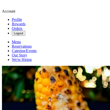
Account
Profile
Rewards
Orders
Logout
Menu
Reservations
Catering/Events
Our Story
We're Hiring