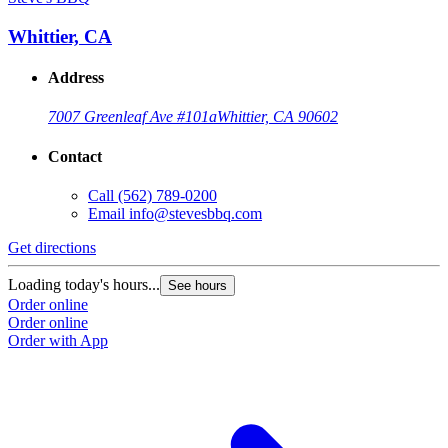
Whittier, CA
Address
7007 Greenleaf Ave #101a
Whittier, CA 90602
Contact
Call
(562) 789-0200
Email
info@stevesbbq.com
Get directions
Loading today's hours...
See hours
Order online
Order online
Order with App