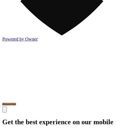
Powered by Owner
Get the best experience on our mobile