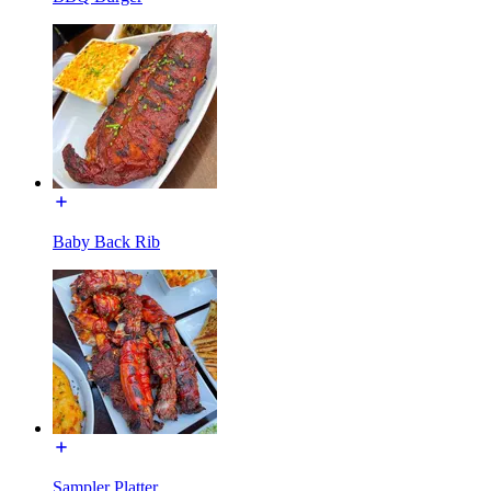
Baby Back Rib
Sampler Platter