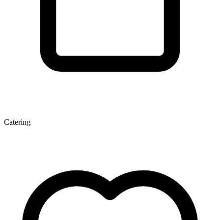
Catering