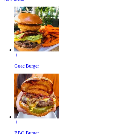
Guac Burger
BBQ Burger