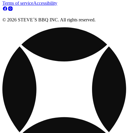
Terms of service
Accessibility
© 2026 STEVE´S BBQ INC. All rights reserved.