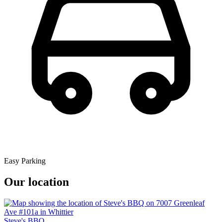
Easy Parking
Our location
Steve's BBQ