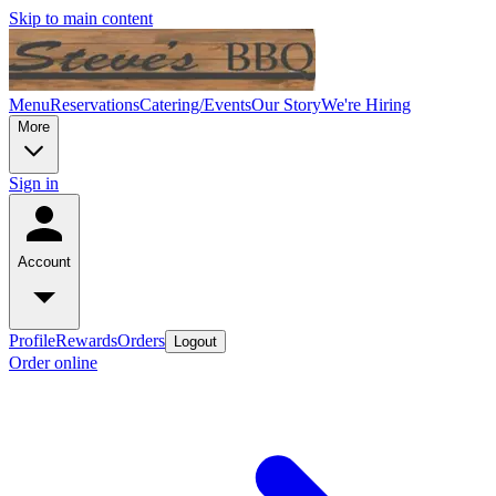
Skip to main content
Menu
Reservations
Catering/Events
Our Story
We're Hiring
More
Sign in
Account
Profile
Rewards
Orders
Logout
Order online