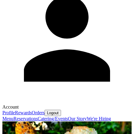
Account
Profile
Rewards
Orders
Logout
Menu
Reservations
Catering/Events
Our Story
We're Hiring