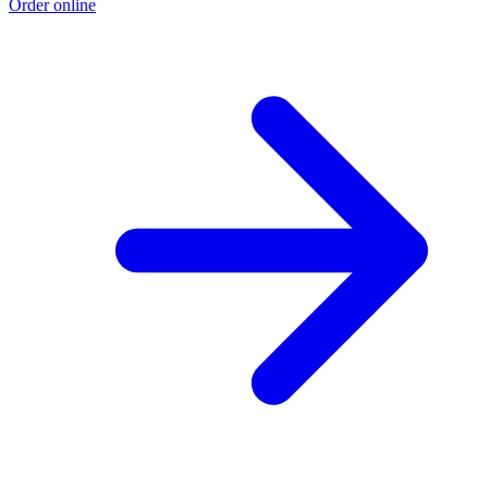
Order online