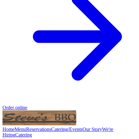
Order online
Home
Menu
Reservations
Catering/Events
Our Story
We're
Hiring
Catering