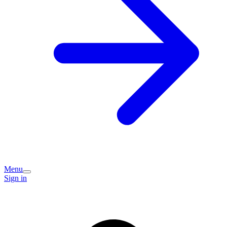
Menu
Sign in