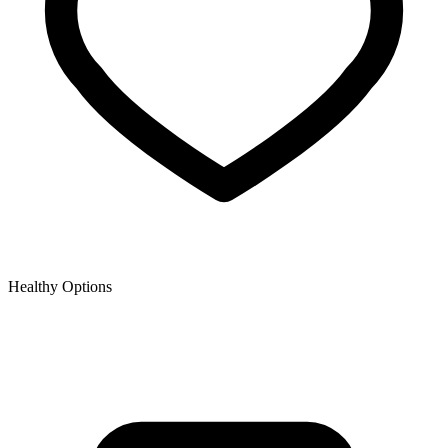
Healthy Options