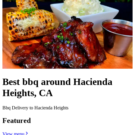
Best bbq around Hacienda
Heights, CA
Bbq Delivery to Hacienda Heights
Featured
View menu