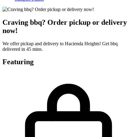
Craving bbq? Order pickup or delivery
now!
We offer pickup and delivery to Hacienda Heights! Get bbq
delivered in 45 mins.
Featuring