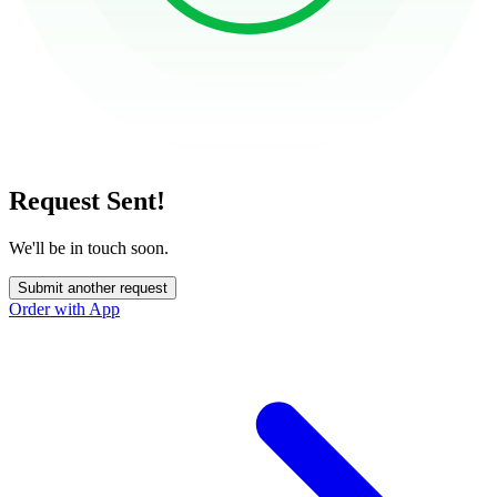
Request Sent!
We'll be in touch soon.
Submit another request
Order with App