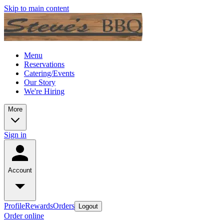
Skip to main content
Menu
Reservations
Catering/Events
Our Story
We're Hiring
More
Sign in
Account
Profile
Rewards
Orders
Logout
Order online