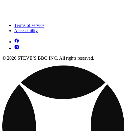
Terms of service
Accessibility
© 2026 STEVE´S BBQ INC. All rights reserved.