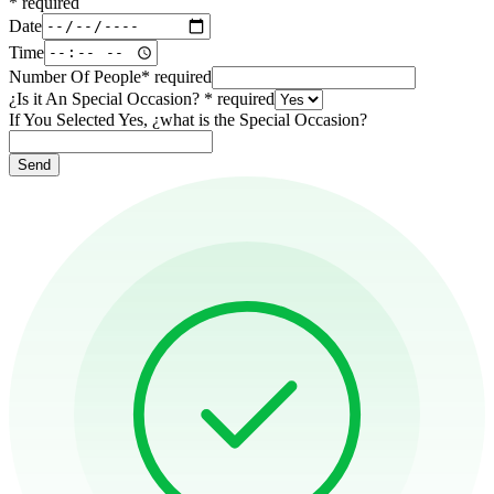
*
required
Date
Time
Number Of People
*
required
¿Is it An Special Occasion?
*
required
If You Selected Yes, ¿what is the Special Occasion?
Send