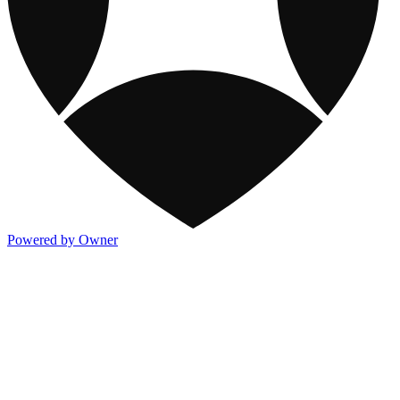
Powered by Owner