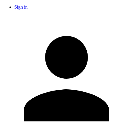
Sign in