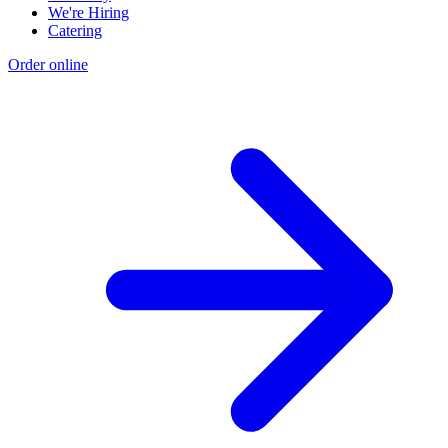
We're Hiring
Catering
Order online