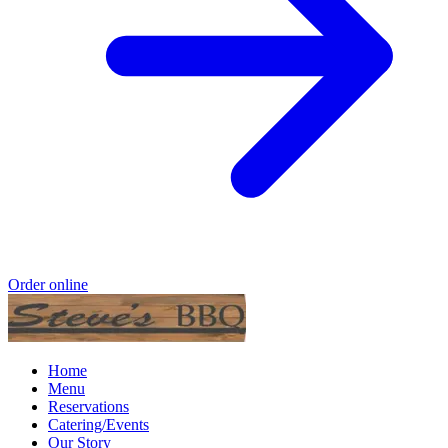
Order online
Home
Menu
Reservations
Catering/Events
Our Story