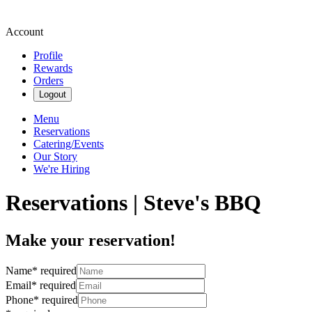
Account
Profile
Rewards
Orders
Logout
Menu
Reservations
Catering/Events
Our Story
We're Hiring
Reservations | Steve's BBQ
Make your reservation!
Name
*
required
Email
*
required
Phone
*
required